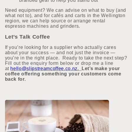
branded gear to help you stand out
Need equipment? We can advise on what to buy (and
what not to), and for cafés and carts in the Wellington
region, we can help source or arrange rental
espresso machines and grinders.
Let’s Talk Coffee
If you’re looking for a supplier who actually cares
about your success — and not just the invoice —
you’re in the right place.
Ready to take the next step?
Fill out the enquiry form below or drop me a line
at
hello@slipstreamcoffee.co.nz.
Let’s make your
coffee offering something your customers come
back for.