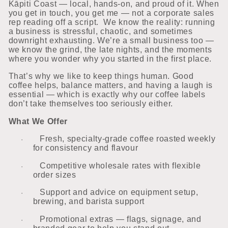
Kāpiti Coast — local, hands-on, and proud of it. When
you get in touch, you get me — not a corporate sales
rep reading off a script. We know the reality: running
a business is stressful, chaotic, and sometimes
downright exhausting. We’re a small business too —
we know the grind, the late nights, and the moments
where you wonder why you started in the first place.
That’s why we like to keep things human. Good
coffee helps, balance matters, and having a laugh is
essential — which is exactly why our coffee labels
don’t take themselves too seriously either.
What We Offer
Fresh, specialty-grade coffee roasted weekly
·
for consistency and flavour
Competitive wholesale rates with flexible
·
order sizes
Support and advice on equipment setup,
·
brewing, and barista support
Promotional extras — flags, signage, and
·