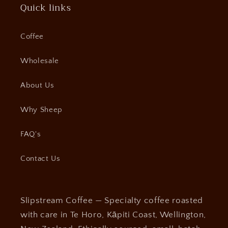
Quick links
Coffee
Wholesale
About Us
Why Sheep
FAQ's
Contact Us
Slipstream Coffee — Specialty coffee roasted
with care in Te Horo, Kāpiti Coast, Wellington,