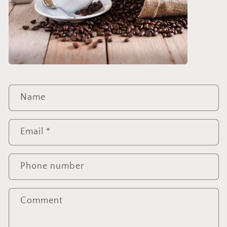
C
Name
o
n
t
Email
*
a
c
Phone number
t
f
o
Comment
r