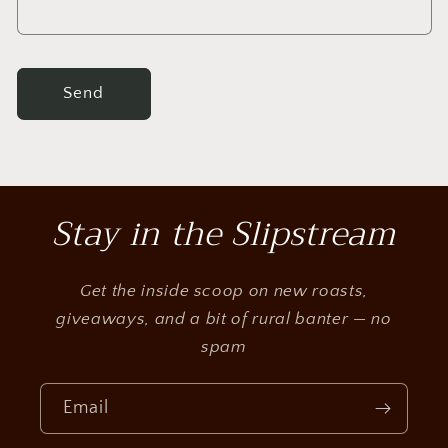
m
Send
Stay in the Slipstream
Get the inside scoop on new roasts,
giveaways, and a bit of rural banter — no
spam
Email