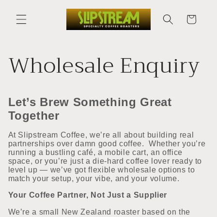
Skip to
content
Cart
Wholesale Enquiry
Let’s Brew Something Great
Together
At Slipstream Coffee, we’re all about building real
partnerships over damn good coffee.
Whether you’re
running a bustling café, a mobile cart, an office
space, or you’re just a die-hard coffee lover ready to
level up — we’ve got flexible wholesale options to
match your setup, your vibe, and your volume.
Your Coffee Partner, Not Just a Supplier
We’re a small New Zealand roaster based on the