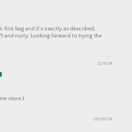
on first bag and it's exactly as described,
?) and nutty. Looking forward to trying the
12/11/24
some more:)
09/07/24