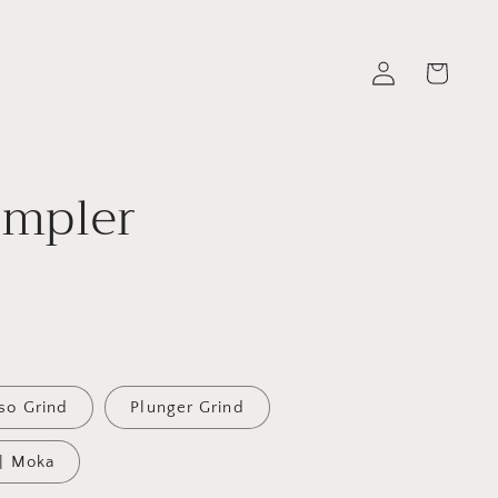
Log
Cart
in
ampler
so Grind
Plunger Grind
 | Moka