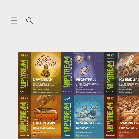
Skip to
content
Skip to
product
information