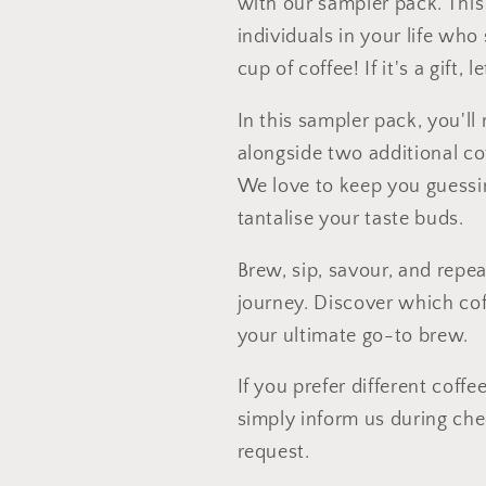
with our sampler pack. This 
individuals in your life wh
cup of coffee! If it's a gift,
In this sampler pack, you'll 
alongside two additional cof
We love to keep you guessin
tantalise your taste buds.
Brew, sip, savour, and repea
journey. Discover which co
your ultimate go-to brew.
If you prefer different coff
simply inform us during ch
request.