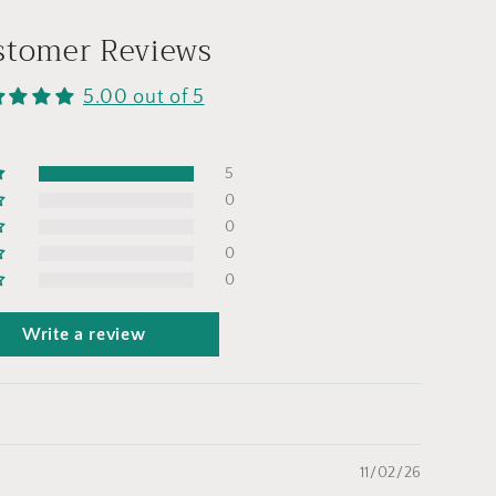
stomer Reviews
5.00 out of 5
5
0
0
0
0
Write a review
11/02/26