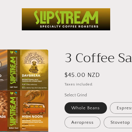
3 Coffee S
Regular
$45.00 NZD
price
Taxes included.
Select Grind
Whole Beans
Espres
Aeropress
Stovetop