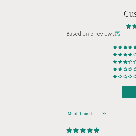
Cu
Based on 5 reviews
Sort by