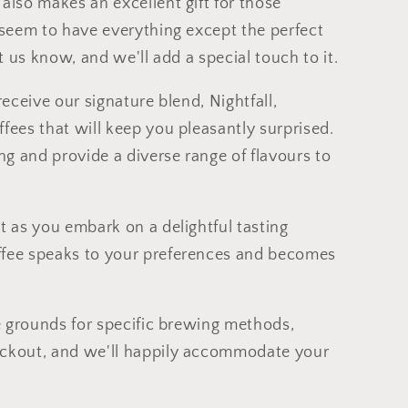
also makes an excellent gift for those
o seem to have everything except the perfect
 let us know, and we'll add a special touch to it.
receive our signature blend, Nightfall,
fees that will keep you pleasantly surprised.
g and provide a diverse range of flavours to
t as you embark on a delightful tasting
ffee speaks to your preferences and becomes
ee grounds for specific brewing methods,
eckout, and we'll happily accommodate your