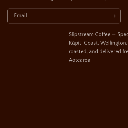
Email
Slipstream Coffee — Speci
Kāpiti Coast, Wellington
roasted, and delivered fre
Aotearoa