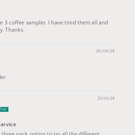
 3 coffee sampler. I have tried them all and
y. Thanks.
30/04/24
ler
23/01/24
service
 three pack option to try all the different