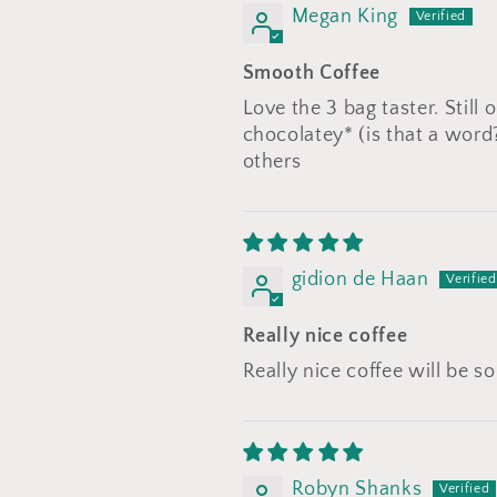
Megan King
Smooth Coffee
Love the 3 bag taster. Still 
chocolatey* (is that a word
others
gidion de Haan
Really nice coffee
Really nice coffee will be 
Robyn Shanks