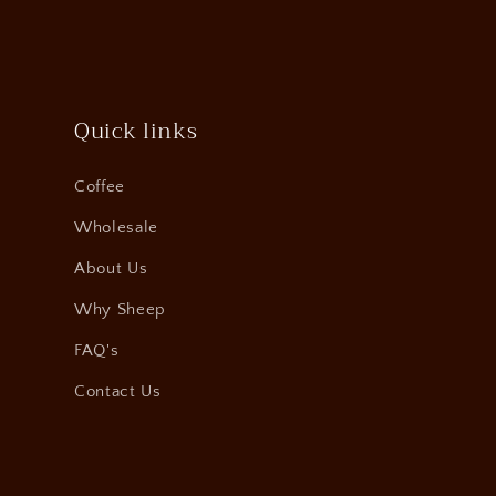
Quick links
Coffee
Wholesale
About Us
Why Sheep
FAQ's
Contact Us