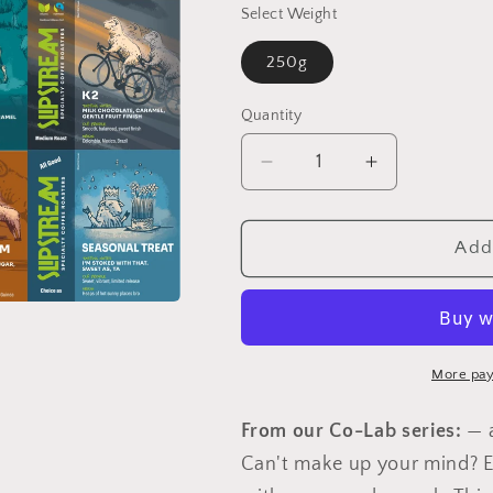
Select Weight
250g
Quantity
Quantity
Decrease
Increase
quantity
quantity
for
for
3
3
Add 
Coffee
Coffee
Sampler
Sampler
More pay
From our Co-Lab series:
— a
Can't make up your mind? E