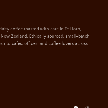
alty coffee roasted with care in Te Horo,
, New Zealand. Ethically sourced, small-batch
sh to cafés, offices, and coffee lovers across