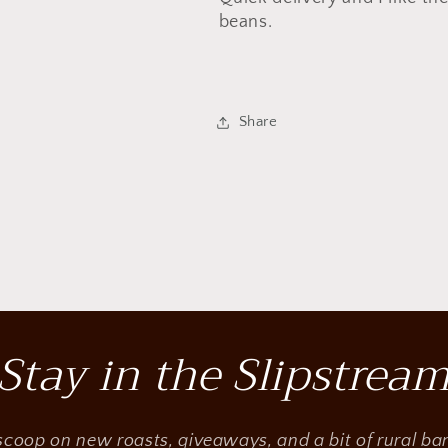
beans.
Share
Stay in the Slipstrea
 scoop on new roasts, giveaways, and a bit of rural b