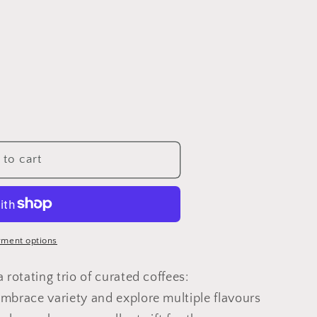
to cart
ment options
 rotating trio of curated coffees:
mbrace variety and explore multiple flavours