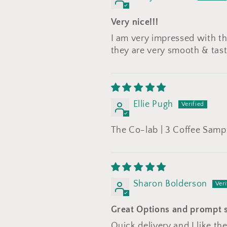
Very nice!!!
I am very impressed with the
they are very smooth & tast
Ellie Pugh
The Co-lab | 3 Coffee Samp
Sharon Bolderson
Great Options and prompt 
Quick delivery and I like the